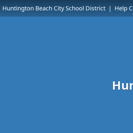
Huntington Beach City School District
| Help C
Hun