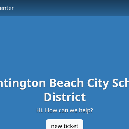
enter
tington Beach City Sc
District
Hi. How can we help?
new ticket