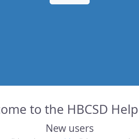
ome to the HBCSD Hel
New users